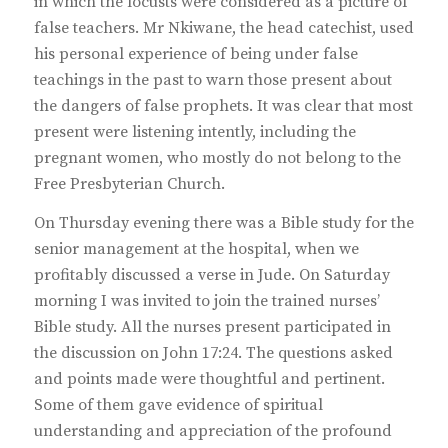
in which the locusts were considered as a picture of
false teachers. Mr Nkiwane, the head catechist, used
his personal experience of being under false
teachings in the past to warn those present about
the dangers of false prophets. It was clear that most
present were listening intently, including the
pregnant women, who mostly do not belong to the
Free Presbyterian Church.
On Thursday evening there was a Bible study for the
senior management at the hospital, when we
profitably discussed a verse in Jude. On Saturday
morning I was invited to join the trained nurses’
Bible study. All the nurses present participated in
the discussion on John 17:24. The questions asked
and points made were thoughtful and pertinent.
Some of them gave evidence of spiritual
understanding and appreciation of the profound