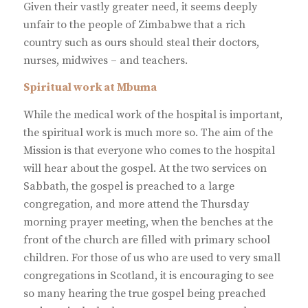
Given their vastly greater need, it seems deeply
unfair to the people of Zimbabwe that a rich
country such as ours should steal their doctors,
nurses, midwives – and teachers.
Spiritual work at Mbuma
While the medical work of the hospital is important,
the spiritual work is much more so. The aim of the
Mission is that everyone who comes to the hospital
will hear about the gospel. At the two services on
Sabbath, the gospel is preached to a large
congregation, and more attend the Thursday
morning prayer meeting, when the benches at the
front of the church are filled with primary school
children. For those of us who are used to very small
congregations in Scotland, it is encouraging to see
so many hearing the true gospel being preached