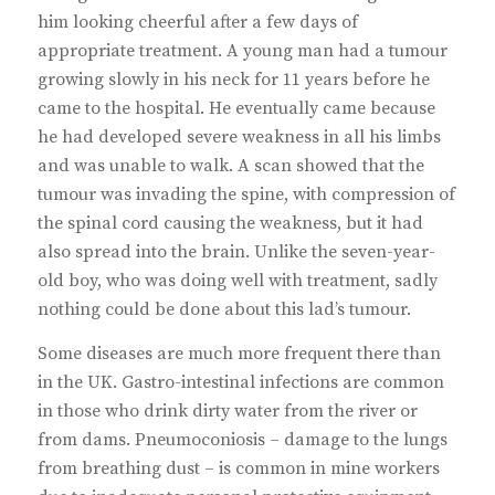
him looking cheerful after a few days of
appropriate treatment. A young man had a tumour
growing slowly in his neck for 11 years before he
came to the hospital. He eventually came because
he had developed severe weakness in all his limbs
and was unable to walk. A scan showed that the
tumour was invading the spine, with compression of
the spinal cord causing the weakness, but it had
also spread into the brain. Unlike the seven-year-
old boy, who was doing well with treatment, sadly
nothing could be done about this lad’s tumour.
Some diseases are much more frequent there than
in the UK. Gastro-intestinal infections are common
in those who drink dirty water from the river or
from dams. Pneumoconiosis – damage to the lungs
from breathing dust – is common in mine workers