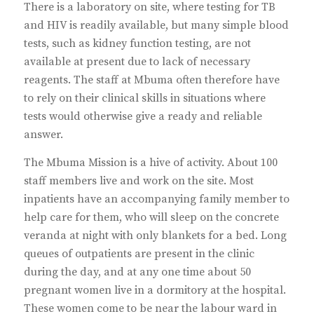
There is a laboratory on site, where testing for TB
and HIV is readily available, but many simple blood
tests, such as kidney function testing, are not
available at present due to lack of necessary
reagents. The staff at Mbuma often therefore have
to rely on their clinical skills in situations where
tests would otherwise give a ready and reliable
answer.
The Mbuma Mission is a hive of activity. About 100
staff members live and work on the site. Most
inpatients have an accompanying family member to
help care for them, who will sleep on the concrete
veranda at night with only blankets for a bed. Long
queues of outpatients are present in the clinic
during the day, and at any one time about 50
pregnant women live in a dormitory at the hospital.
These women come to be near the labour ward in