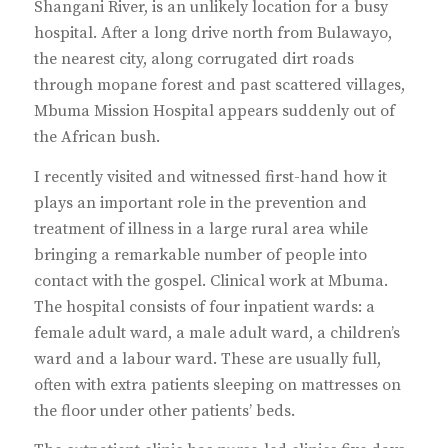
Shangani River, is an unlikely location for a busy
hospital. After a long drive north from Bulawayo,
the nearest city, along corrugated dirt roads
through mopane forest and past scattered villages,
Mbuma Mission Hospital appears suddenly out of
the African bush.
I recently visited and witnessed first-hand how it
plays an important role in the prevention and
treatment of illness in a large rural area while
bringing a remarkable number of people into
contact with the gospel. Clinical work at Mbuma.
The hospital consists of four inpatient wards: a
female adult ward, a male adult ward, a children’s
ward and a labour ward. These are usually full,
often with extra patients sleeping on mattresses on
the floor under other patients’ beds.