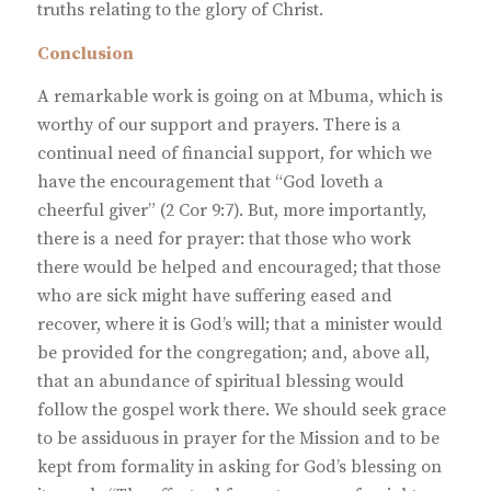
truths relating to the glory of Christ.
Conclusion
A remarkable work is going on at Mbuma, which is
worthy of our support and prayers. There is a
continual need of financial support, for which we
have the encouragement that “God loveth a
cheerful giver” (2 Cor 9:7). But, more importantly,
there is a need for prayer: that those who work
there would be helped and encouraged; that those
who are sick might have suffering eased and
recover, where it is God’s will; that a minister would
be provided for the congregation; and, above all,
that an abundance of spiritual blessing would
follow the gospel work there. We should seek grace
to be assiduous in prayer for the Mission and to be
kept from formality in asking for God’s blessing on