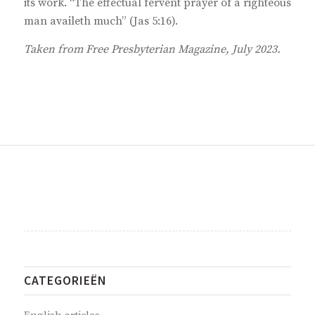
its work. “The effectual fervent prayer of a righteous
man availeth much” (Jas 5:16).
Taken from Free Presbyterian Magazine, July 2023.
CATEGORIEËN