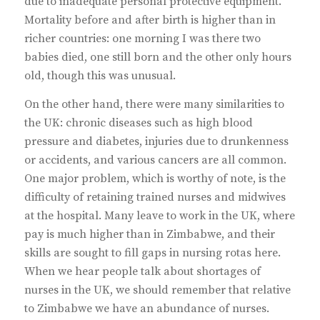
due to inadequate personal protective equipment.
Mortality before and after birth is higher than in
richer countries: one morning I was there two
babies died, one still born and the other only hours
old, though this was unusual.
On the other hand, there were many similarities to
the UK: chronic diseases such as high blood
pressure and diabetes, injuries due to drunkenness
or accidents, and various cancers are all common.
One major problem, which is worthy of note, is the
difficulty of retaining trained nurses and midwives
at the hospital. Many leave to work in the UK, where
pay is much higher than in Zimbabwe, and their
skills are sought to fill gaps in nursing rotas here.
When we hear people talk about shortages of
nurses in the UK, we should remember that relative
to Zimbabwe we have an abundance of nurses.