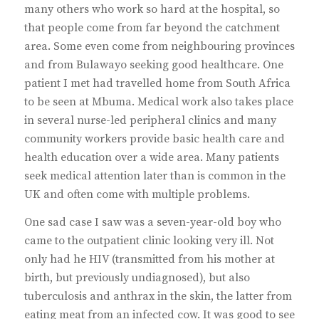
many others who work so hard at the hospital, so
that people come from far beyond the catchment
area. Some even come from neighbouring provinces
and from Bulawayo seeking good healthcare. One
patient I met had travelled home from South Africa
to be seen at Mbuma. Medical work also takes place
in several nurse-led peripheral clinics and many
community workers provide basic health care and
health education over a wide area. Many patients
seek medical attention later than is common in the
UK and often come with multiple problems.
One sad case I saw was a seven-year-old boy who
came to the outpatient clinic looking very ill. Not
only had he HIV (transmitted from his mother at
birth, but previously undiagnosed), but also
tuberculosis and anthrax in the skin, the latter from
eating meat from an infected cow. It was good to see