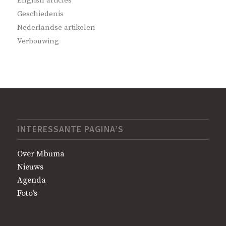
English articles
Geschiedenis
Nederlandse artikelen
Verbouwing
INTERESSANTE PAGINA’S
Over Mbuma
Nieuws
Agenda
Foto’s