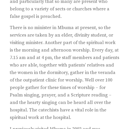
and particularly that so many are present who
belong to a variety of sects or churches where a
false gospel is preached.
There is no minister in Mbuma at present, so the
services are taken by an elder, divinity student, or
visiting minister. Another part of the spiritual work
is the morning and afternoon worship. Every day, at
7.15 am and at 4 pm, the staff members and patients
who are able, together with patients’ relatives and
the women in the dormitory, gather in the veranda
of the outpatient clinic for worship. Well over 100
people gather for these times of worship – for
Psalm singing, prayer, and a Scripture reading –
and the hearty singing can be heard all over the
hospital. The catechists have a vital role in the
spiritual work at the hospital.
I previously visited Mbuma in 2002 and was