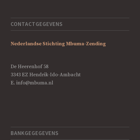
CONTACTGEGEVENS
Nederlandse Stichting Mbuma-Zending
De Heerenhof 58
3343 EZ Hendrik-Ido-Ambacht
E.
info@mbuma.nl
BANKGEGEGEVENS