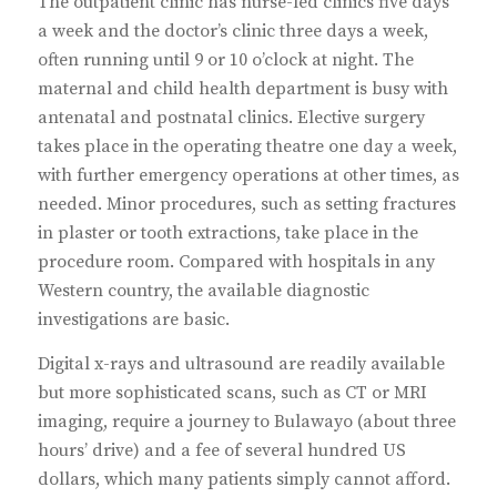
The outpatient clinic has nurse-led clinics five days
a week and the doctor’s clinic three days a week,
often running until 9 or 10 o’clock at night. The
maternal and child health department is busy with
antenatal and postnatal clinics. Elective surgery
takes place in the operating theatre one day a week,
with further emergency operations at other times, as
needed. Minor procedures, such as setting fractures
in plaster or tooth extractions, take place in the
procedure room. Compared with hospitals in any
Western country, the available diagnostic
investigations are basic.
Digital x-rays and ultrasound are readily available
but more sophisticated scans, such as CT or MRI
imaging, require a journey to Bulawayo (about three
hours’ drive) and a fee of several hundred US
dollars, which many patients simply cannot afford.