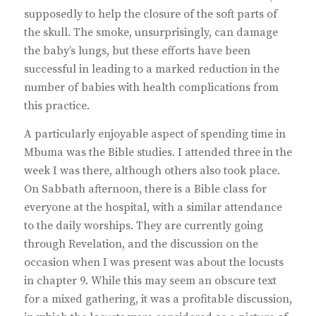
supposedly to help the closure of the soft parts of
the skull. The smoke, unsurprisingly, can damage
the baby’s lungs, but these efforts have been
successful in leading to a marked reduction in the
number of babies with health complications from
this practice.
A particularly enjoyable aspect of spending time in
Mbuma was the Bible studies. I attended three in the
week I was there, although others also took place.
On Sabbath afternoon, there is a Bible class for
everyone at the hospital, with a similar attendance
to the daily worships. They are currently going
through Revelation, and the discussion on the
occasion when I was present was about the locusts
in chapter 9. While this may seem an obscure text
for a mixed gathering, it was a profitable discussion,