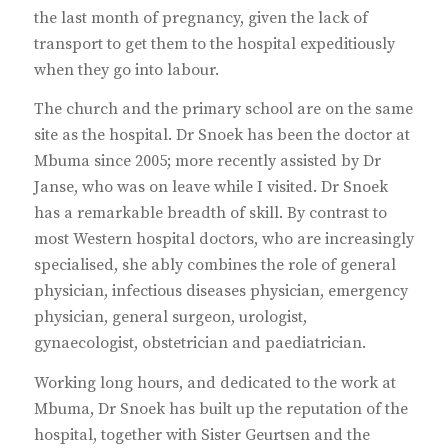
the last month of pregnancy, given the lack of
transport to get them to the hospital expeditiously
when they go into labour.
The church and the primary school are on the same
site as the hospital. Dr Snoek has been the doctor at
Mbuma since 2005; more recently assisted by Dr
Janse, who was on leave while I visited. Dr Snoek
has a remarkable breadth of skill. By contrast to
most Western hospital doctors, who are increasingly
specialised, she ably combines the role of general
physician, infectious diseases physician, emergency
physician, general surgeon, urologist,
gynaecologist, obstetrician and paediatrician.
Working long hours, and dedicated to the work at
Mbuma, Dr Snoek has built up the reputation of the
hospital, together with Sister Geurtsen and the