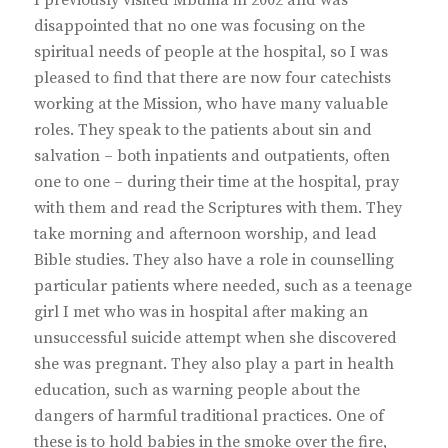
disappointed that no one was focusing on the
spiritual needs of people at the hospital, so I was
pleased to find that there are now four catechists
working at the Mission, who have many valuable
roles. They speak to the patients about sin and
salvation – both inpatients and outpatients, often
one to one – during their time at the hospital, pray
with them and read the Scriptures with them. They
take morning and afternoon worship, and lead
Bible studies. They also have a role in counselling
particular patients where needed, such as a teenage
girl I met who was in hospital after making an
unsuccessful suicide attempt when she discovered
she was pregnant. They also play a part in health
education, such as warning people about the
dangers of harmful traditional practices. One of
these is to hold babies in the smoke over the fire,