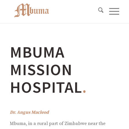
MBUMA
MISSION
HOSPITAL
.
Dr. Angus Macleod
Mbuma, in a rural part of Zimbabwe near the